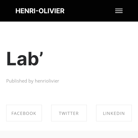
HENRI-OLIVIER
Lab’
Published by henriolivier
FACEBOOK
TWITTER
LINKEDIN
SHARE ON
SHARE ON
SHARE ON