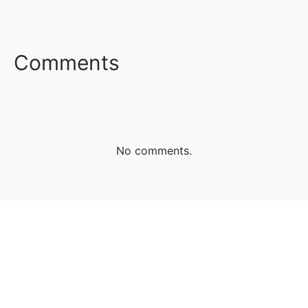
FACEBOOK
TWITTER
LINKEDIN
Comments
No comments.